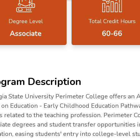
Degree Level
Total Credit Hours
Associate
60-66
gram Description
ia State University Perimeter College offers an 
 on Education - Early Childhood Education Pathw
s related to the teaching profession. Perimeter Co
iate degrees and student transfer opportunities 
tion, easing students' entry into college-level st