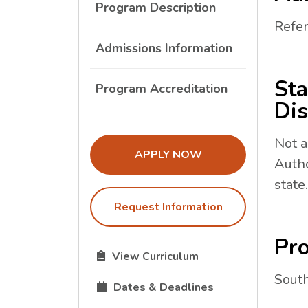
Program Description
Refer
Admissions Information
Sta
Program Accreditation
Dis
Not a
THE ADMISSIONS LINK OPENS I
APPLY NOW
Autho
state.
Request Information
Pro
The Curriculum link opens in a new tab.
View Curriculum
South
The Dates and Deadlines link opens in 
Dates & Deadlines