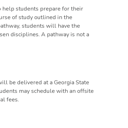
 help students prepare for their
rse of study outlined in the
pathway, students will have the
sen disciplines. A pathway is not a
ll be delivered at a Georgia State
tudents may schedule with an offsite
al fees.