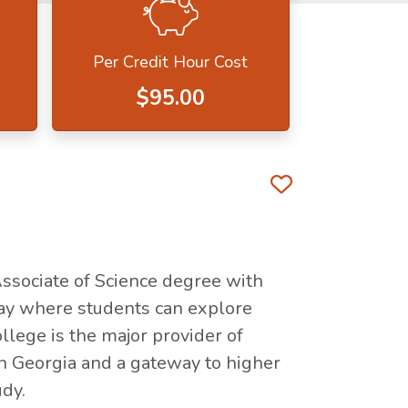
Per Credit Hour Cost
$95.00
Favorite 
Associate of Science degree with
ay where students can explore
llege is the major provider of
in Georgia and a gateway to higher
udy.