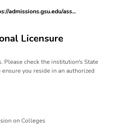
ps://admissions.gsu.edu/ass...
onal Licensure
. Please check the institution's State
 ensure you reside in an authorized
sion on Colleges