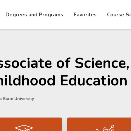
Skip to website content
Degrees and Programs
Favorites
Course S
sociate of Science,
hildhood Education
 State University