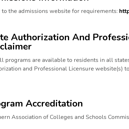
 to the admissions website for requirements:
htt
te Authorization And Professi
claimer
ll programs are available to residents in all states
N A NEW TAB.
rization and Professional Licensure website(s) to
gram Accreditation
ern Association of Colleges and Schools Commis
a new tab.