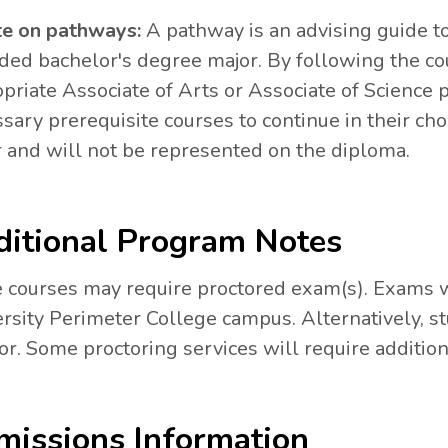
te on pathways:
A pathway is an advising guide to
ded bachelor's degree major. By following the cou
priate Associate of Arts or Associate of Science 
sary prerequisite courses to continue in their cho
 and will not be represented on the diploma.
itional Program Notes
courses may require proctored exam(s). Exams wi
rsity Perimeter College campus. Alternatively, s
or. Some proctoring services will require addition
issions Information