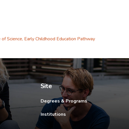
 tab.
 of Science, Early Childhood Education Pathway
ew tab.
Site
Degrees & Programs
Institutions