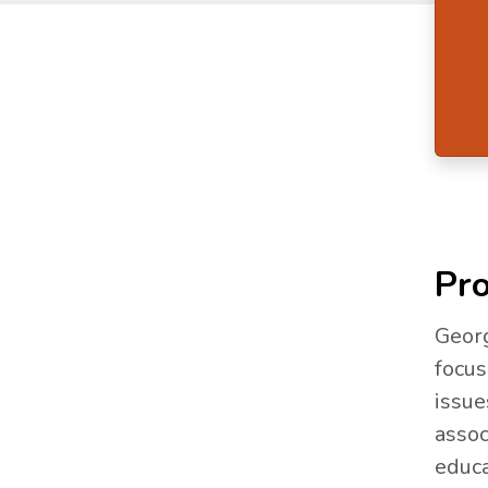
Pro
Georg
focus
issue
assoc
educa