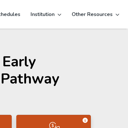
chedules
Institution
Other Resources
 Early
 Pathway
Get Information 