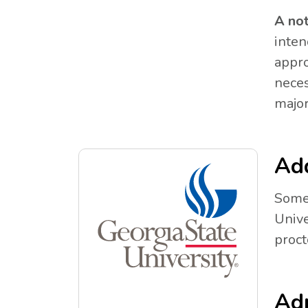
A no
inten
appro
neces
major
Add
Some 
Unive
proct
Adm