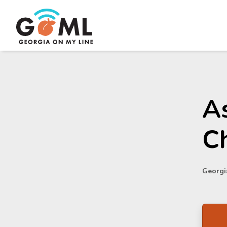
As
C
Georgia