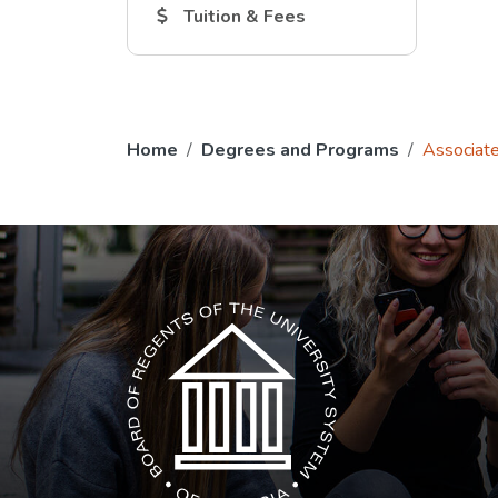
The Tuition and Fees link opens in a new
Tuition & Fees
Home
Degrees and Programs
Associate
The USG icon link in the footer opens in a n