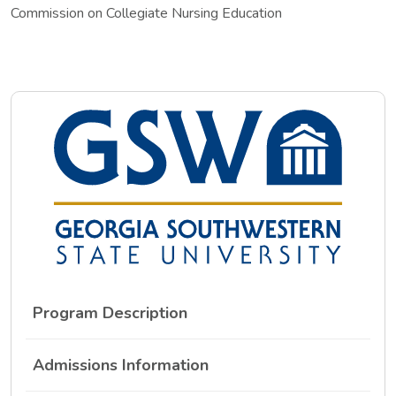
Commission on Collegiate Nursing Education
Program Description
Admissions Information