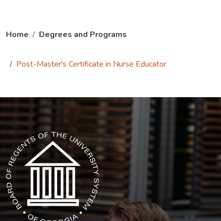
Home
Degrees and Programs
Post-Master's Certificate in Nurse Educator
The USG icon link in the footer opens in a new tab.