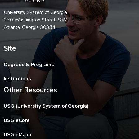
University System of Georgia
270 Washington Street, S.W.
Atlanta, Georgia 30334
Site
Degrees & Programs
Institutions
Other Resources
The USG footer link opens in a new tab.
USG (University System of Georgia)
The footer eCore link opens in a new tab.
USG eCore
The footer eMajor link opens in a new tab.
USG eMajor