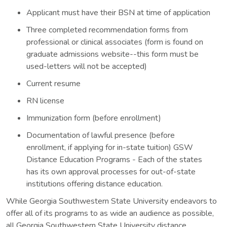
Applicant must have their BSN at time of application
Three completed recommendation forms from
professional or clinical associates (form is found on
graduate admissions website--this form must be
used-letters will not be accepted)
Current resume
RN license
Immunization form (before enrollment)
Documentation of lawful presence (before
enrollment, if applying for in-state tuition) GSW
Distance Education Programs - Each of the states
has its own approval processes for out-of-state
institutions offering distance education.
While Georgia Southwestern State University endeavors to
offer all of its programs to as wide an audience as possible,
all Georgia Southwestern State University distance