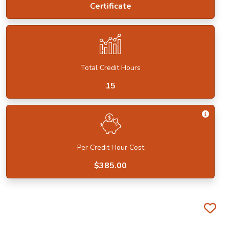
Certificate
Total Credit Hours
15
Get I
Per Credit Hour Cost
$385.00
Fa