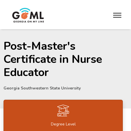
Skip to website content
toggle m
Post-Master's
Certificate in Nurse
Educator
Georgia Southwestern State University
Degree Level