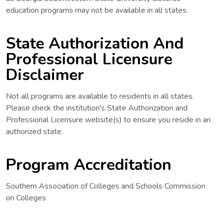
education programs may not be available in all states.
State Authorization And
Professional Licensure
Disclaimer
Not all programs are available to residents in all states.
Please check the institution's State Authorization and
Professional Licensure website(s) to ensure you reside in an
authorized state.
Program Accreditation
Southern Association of Colleges and Schools Commission
on Colleges