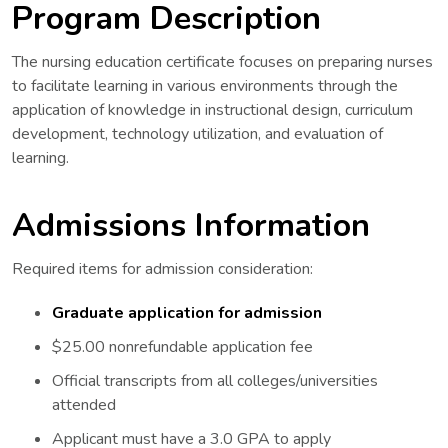
Program Description
The nursing education certificate focuses on preparing nurses
to facilitate learning in various environments through the
application of knowledge in instructional design, curriculum
development, technology utilization, and evaluation of
learning.
Admissions Information
Required items for admission consideration:
Graduate application for admission
$25.00 nonrefundable application fee
Official transcripts from all colleges/universities
attended
Applicant must have a 3.0 GPA to apply