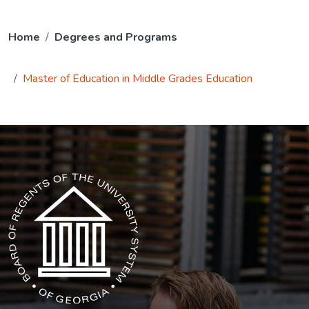
Home
Degrees and Programs
Master of Education in Middle Grades Education
The USG icon link in the footer opens in a new tab.