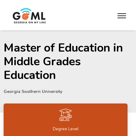
Skip to website content
toggle m
Master of Education in
Middle Grades
Education
Georgia Southern University
Degree Level