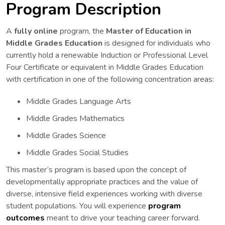
Program Description
A
fully online
program, the
Master of Education in
Middle Grades Education
is designed for individuals who
currently hold a renewable Induction or Professional Level
Four Certificate or equivalent in Middle Grades Education
with certification in one of the following concentration areas:
Middle Grades Language Arts
Middle Grades Mathematics
Middle Grades Science
Middle Grades Social Studies
This master’s program is based upon the concept of
developmentally appropriate practices and the value of
diverse, intensive field experiences working with diverse
student populations. You will experience
program
outcomes
meant to drive your teaching career forward.