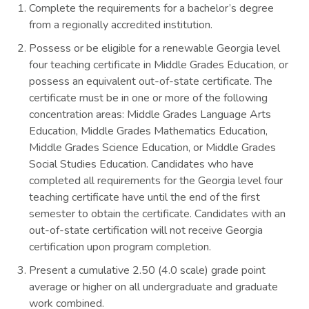
Complete the requirements for a bachelor’s degree
from a regionally accredited institution.
Possess or be eligible for a renewable Georgia level
four teaching certificate in Middle Grades Education, or
possess an equivalent out-of-state certificate. The
certificate must be in one or more of the following
concentration areas: Middle Grades Language Arts
Education, Middle Grades Mathematics Education,
Middle Grades Science Education, or Middle Grades
Social Studies Education. Candidates who have
completed all requirements for the Georgia level four
teaching certificate have until the end of the first
semester to obtain the certificate. Candidates with an
out-of-state certification will not receive Georgia
certification upon program completion.
Present a cumulative 2.50 (4.0 scale) grade point
average or higher on all undergraduate and graduate
work combined.