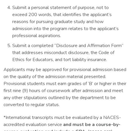
Submit a personal statement of purpose, not to
exceed 200 words, that identifies the applicant’s
reasons for pursuing graduate study and how
admission into the program relates to the applicant’s
professional aspirations.
Submit a completed “Disclosure and Affirmation Form”
that addresses misconduct disclosure, the Code of
Ethics for Educators, and tort liability insurance.
Applicants may be approved for provisional admission based
on the quality of the admission material presented.
Provisional students must earn grades of ‘B’ or higher in their
first nine (9) hours of coursework after admission and meet
any other stipulations outlined by the department to be
converted to regular status.
*International transcripts must be evaluated by a NACES-
accredited evaluation service
and must be a course-by-