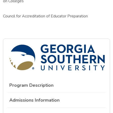
on Colleges
Council for Accreditation of Educator Preparation
Program Description
Admissions Information