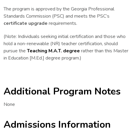
The program is approved by the Georgia Professional
Standards Commission (PSC) and meets the PSC’s
certificate upgrade
requirements.
(
Note:
Individuals
seeking initial certification
and those who
hold a
non-renewable
(NR) teacher certification, should
pursue the
Teaching M.A.T. degree
rather than this Master
in Education [M.Ed.] degree program.)
Additional Program Notes
None
Admissions Information