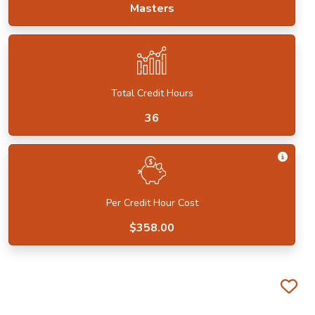
Masters
Total Credit Hours
36
Get I
Per Credit Hour Cost
$358.00
Fa