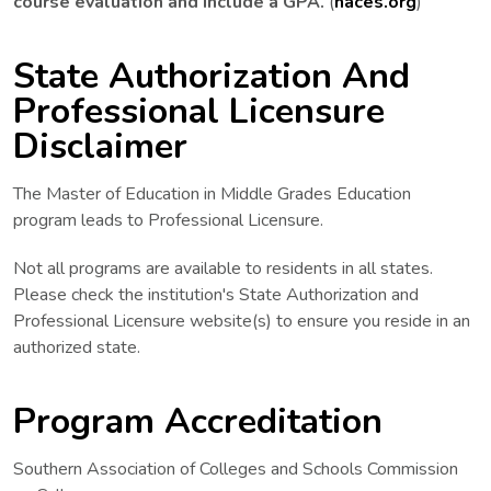
course evaluation and include a GPA.
(
naces.org
)
State Authorization And
Professional Licensure
Disclaimer
The Master of Education in Middle Grades Education
program leads to Professional Licensure.
Not all programs are available to residents in all states.
Please check the institution's State Authorization and
Professional Licensure website(s) to ensure you reside in an
authorized state.
Program Accreditation
Southern Association of Colleges and Schools Commission