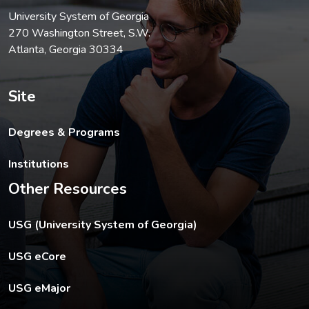
University System of Georgia
270 Washington Street, S.W.
Atlanta, Georgia 30334
Site
Degrees & Programs
Institutions
Other Resources
The USG footer link opens in a new tab.
USG (University System of Georgia)
The footer eCore link opens in a new tab.
USG eCore
The footer eMajor link opens in a new tab.
USG eMajor