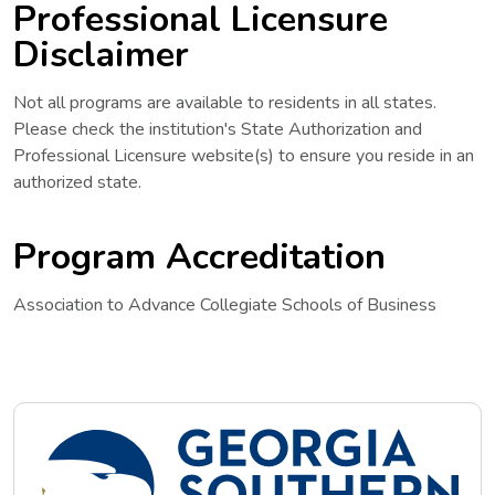
Professional Licensure
Disclaimer
Not all programs are available to residents in all states.
Please check the institution's State Authorization and
Professional Licensure website(s) to ensure you reside in an
authorized state.
Program Accreditation
Association to Advance Collegiate Schools of Business