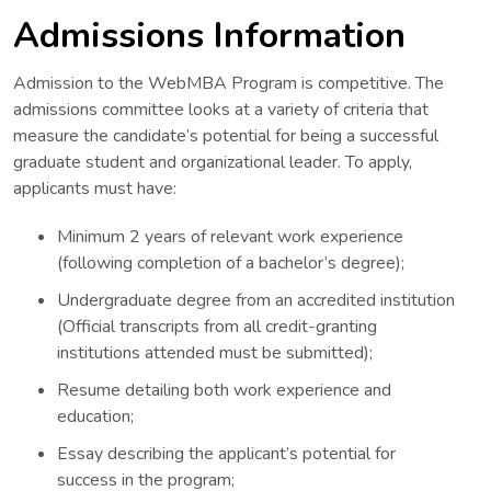
Admissions Information
Admission to the WebMBA Program is competitive. The
admissions committee looks at a variety of criteria that
measure the candidate’s potential for being a successful
graduate student and organizational leader. To apply,
applicants must have:
Minimum 2 years of relevant work experience
(following completion of a bachelor’s degree);
Undergraduate degree from an accredited institution
(Official transcripts from all credit-granting
institutions attended must be submitted);
Resume detailing both work experience and
education;
Essay describing the applicant’s potential for
success in the program;