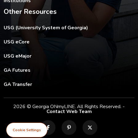
Institutions
Other Resources
The USG footer link opens in a new tab.
USG (University System of Georgia)
The footer eCore link opens in a new tab.
USG eCore
The footer eMajor link opens in a new tab.
USG eMajor
The footer GA Futures link opens in a new tab.
GA Futures
The footer GA Transfer link opens in a new tab.
GA Transfer
2026 © Georgia ONmyLINE. All Rights Reserved. -
Contact Web Team
facebook
pinterest
X
Cookie Settings