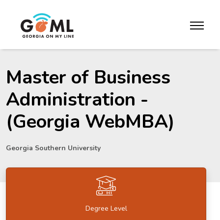
Skip to website content
toggle m
Master of Business
Administration -
(Georgia WebMBA)
Georgia Southern University
Degree Level