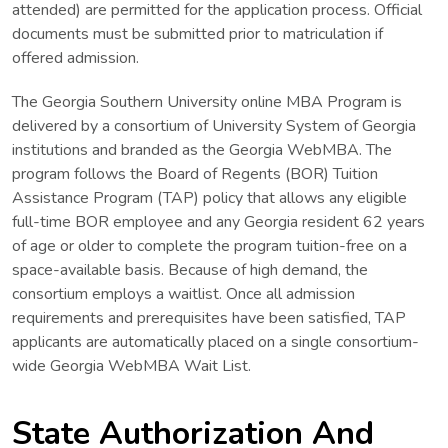
attended) are permitted for the application process. Official
documents must be submitted prior to matriculation if
offered admission.
The Georgia Southern University online MBA Program is
delivered by a consortium of University System of Georgia
institutions and branded as the Georgia WebMBA. The
program follows the Board of Regents (BOR) Tuition
Assistance Program (TAP) policy that allows any eligible
full-time BOR employee and any Georgia resident 62 years
of age or older to complete the program tuition-free on a
space-available basis. Because of high demand, the
consortium employs a waitlist. Once all admission
requirements and prerequisites have been satisfied, TAP
applicants are automatically placed on a single consortium-
wide Georgia WebMBA Wait List.
State Authorization And