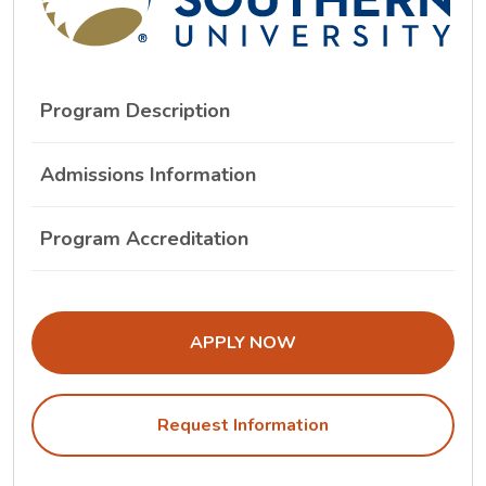
Program Description
Admissions Information
Program Accreditation
THE ADMISSIONS LINK OPENS IN A
APPLY NOW
Request Information