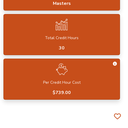
Masters
Total Credit Hours
30
Get I
Per Credit Hour Cost
$739.00
Fa