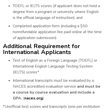
TOEFL or IELTS scores (if applicant does not hold a
degree from a program or university where English
is the official language of instruction); and
Completed application form (including a $50
nonrefundable application fee paid online at the time
of application submission).
Additional Requirement for
International Applicants
Test of English as a Foreign Language (TOEFL) or
International English Language Testing System
(IELTS) scores*
International transcripts must be evaluated by a
NACES accredited evaluation service
and must be
a course by course evaluation and include a
GPA.
(
naces.org
)
*Unofficial test scores and transcripts (one per institution