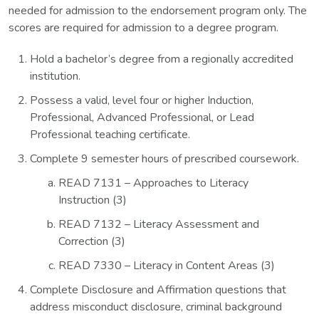
needed for admission to the endorsement program only. The
scores are required for admission to a degree program.
Hold a bachelor’s degree from a regionally accredited
institution.
Possess a valid, level four or higher Induction,
Professional, Advanced Professional, or Lead
Professional teaching certificate.
Complete 9 semester hours of prescribed coursework.
READ 7131 – Approaches to Literacy
Instruction (3)
READ 7132 – Literacy Assessment and
Correction (3)
READ 7330 – Literacy in Content Areas (3)
Complete Disclosure and Affirmation questions that
address misconduct disclosure, criminal background