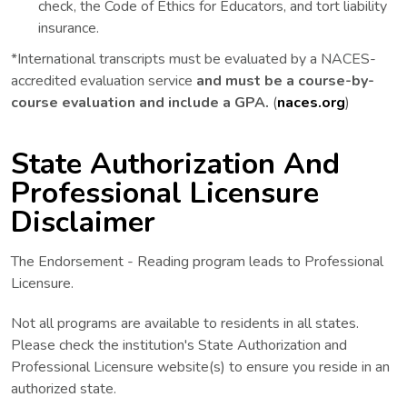
check, the Code of Ethics for Educators, and tort liability
insurance.
*International transcripts must be evaluated by a NACES-
accredited evaluation service
and must be a course-by-
course evaluation and include a GPA.
(
naces.org
)
State Authorization And
Professional Licensure
Disclaimer
The Endorsement - Reading program leads to Professional
Licensure.
Not all programs are available to residents in all states.
Please check the institution's State Authorization and
Professional Licensure website(s) to ensure you reside in an
authorized state.