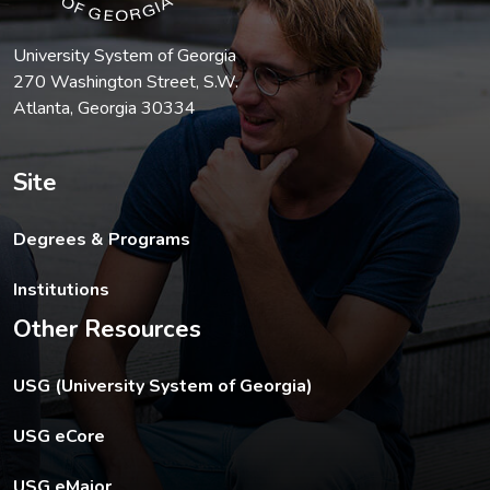
University System of Georgia
270 Washington Street, S.W.
Atlanta, Georgia 30334
Site
Degrees & Programs
Institutions
Other Resources
The USG footer link opens in a new tab.
USG (University System of Georgia)
The footer eCore link opens in a new tab.
USG eCore
The footer eMajor link opens in a new tab.
USG eMajor