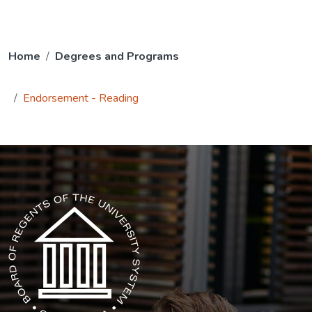
Home
Degrees and Programs
Endorsement - Reading
The USG icon link in the footer opens in a new tab.