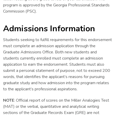
program is approved by the Georgia Professional Standards
Commission (PSC).
Admissions Information
Students seeking to fulfill requirements for this endorsement
must complete an admission application through the
Graduate Admissions Office. Both new students and
students currently enrolled must complete an admission
application to earn the endorsement. Students must also
submit a personal statement of purpose, not to exceed 200
words, that identifies the applicant’s reasons for pursuing
graduate study and how admission into the program relates
to the applicant’s professional aspirations.
NOTE
: Official report of scores on the Miller Analogies Test
(MAT) or the verbal, quantitative and analytical writing
sections of the Graduate Records Exam (GRE) are not