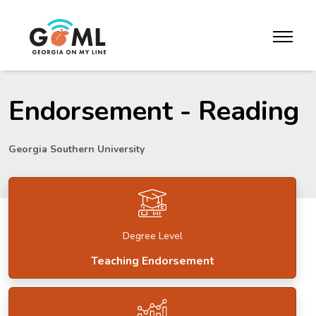
Skip to website content
toggle m
Endorsement - Reading
Georgia Southern University
Degree Level
Teaching Endorsement