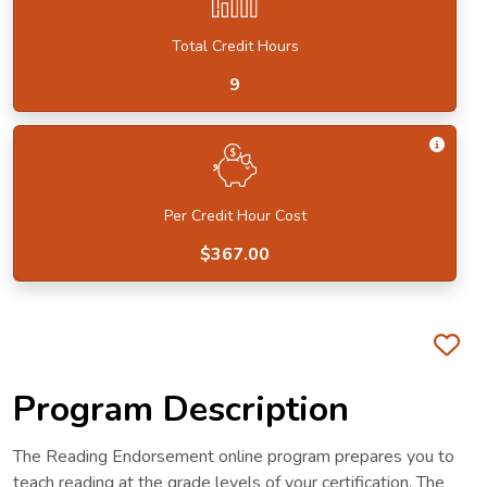
Total Credit Hours
9
Get I
Per Credit Hour Cost
$367.00
Fa
Program Description
The Reading Endorsement online program prepares you to
teach reading at the grade levels of your certification. The