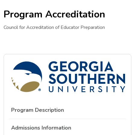
Program Accreditation
Council for Accreditation of Educator Preparation
Program Description
Admissions Information