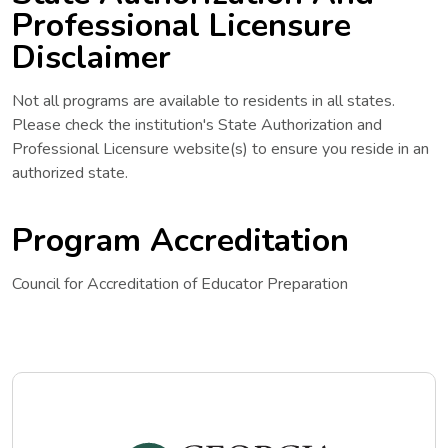
Professional Licensure
Disclaimer
Not all programs are available to residents in all states.
Please check the institution's State Authorization and
Professional Licensure website(s) to ensure you reside in an
authorized state.
Program Accreditation
Council for Accreditation of Educator Preparation