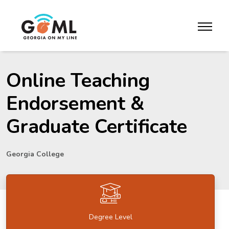
Skip to website content
toggle m
Online Teaching
Endorsement &
Graduate Certificate
Georgia College
Degree Level