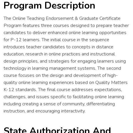
Program Description
The Online Teaching Endorsement & Graduate Certificate
Program features three courses designed to prepare teacher
candidates to deliver enhanced online learning opportunities
for P-12 learners. The initial course in the sequence
introduces teacher candidates to concepts in distance
education, research in online practices and instructional
design principles, and strategies for engaging learners using
technology in learning management systems. The second
course focuses on the design and development of high-
quality online learning experiences based on Quality Matters
K-12 standards. The final course addresses expectations,
challenges, and issues specific to facilitating online learning
including creating a sense of community, differentiating
instruction, and encouraging interactivity.
State Authorization And