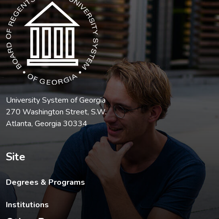
University System of Georgia
270 Washington Street, S.W.
Atlanta, Georgia 30334
Site
Degrees & Programs
Institutions