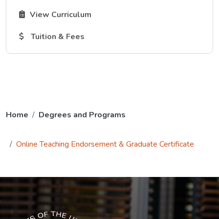
The Curriculum link opens in a new tab.
View Curriculum
The Tuition and Fees link opens in a new tab.
Tuition & Fees
Home
Degrees and Programs
Online Teaching Endorsement & Graduate Certificate
The USG icon link in the footer opens in a new tab.