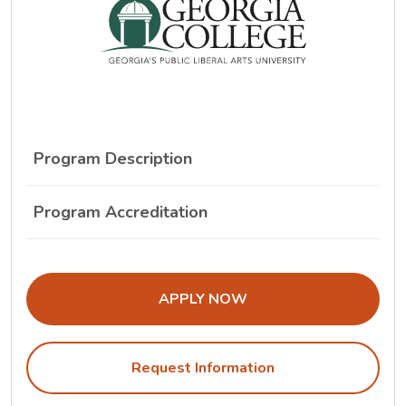
Program Description
Program Accreditation
THE ADMISSIONS LINK OPENS IN A
APPLY NOW
Request Information