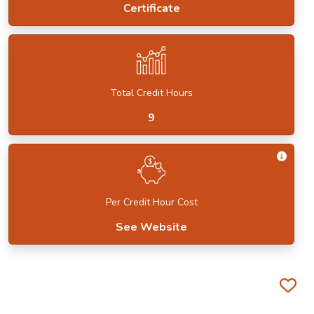
Certificate
Total Credit Hours
9
Get I
Per Credit Hour Cost
See Website
Fa