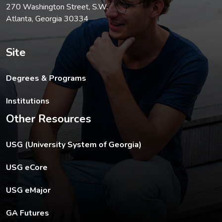
270 Washington Street, S.W.
Atlanta, Georgia 30334
Site
Degrees & Programs
Institutions
Other Resources
The USG footer link opens in a new tab.
USG (University System of Georgia)
The footer eCore link opens in a new tab.
USG eCore
The footer eMajor link opens in a new tab.
USG eMajor
The footer GA Futures link opens in a new tab.
GA Futures