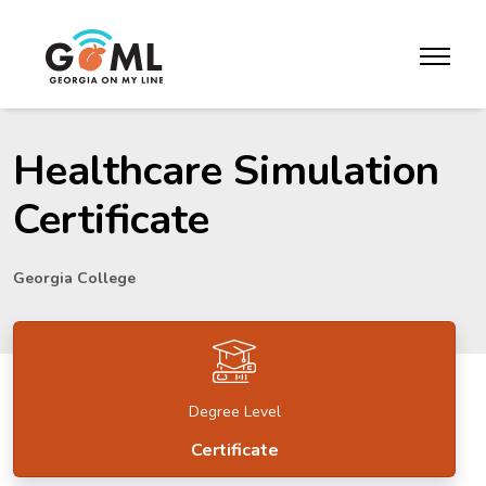
Skip to website content
toggle m
Healthcare Simulation
Certificate
Georgia College
Degree Level
Certificate