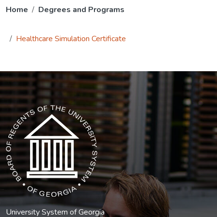
Home
Degrees and Programs
Healthcare Simulation Certificate
The USG icon link in the footer opens in a new tab.
University System of Georgia