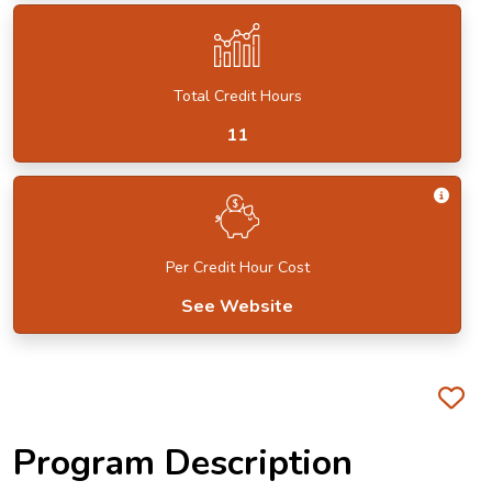
Total Credit Hours
11
Get I
Per Credit Hour Cost
See Website
Fa
Program Description