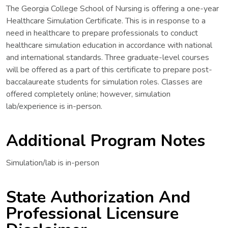
The Georgia College School of Nursing is offering a one-year
Healthcare Simulation Certificate. This is in response to a
need in healthcare to prepare professionals to conduct
healthcare simulation education in accordance with national
and international standards. Three graduate-level courses
will be offered as a part of this certificate to prepare post-
baccalaureate students for simulation roles. Classes are
offered completely online; however, simulation
lab/experience is in-person.
Additional Program Notes
Simulation/lab is in-person
State Authorization And
Professional Licensure