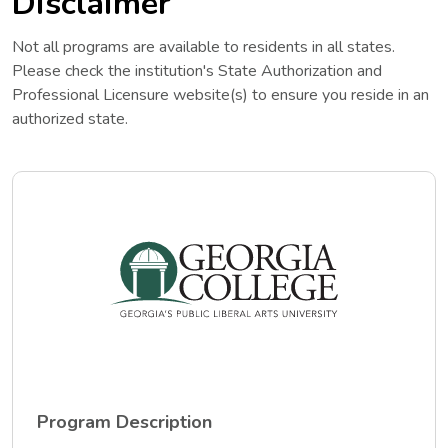
Disclaimer
Not all programs are available to residents in all states.
Please check the institution's State Authorization and
Professional Licensure website(s) to ensure you reside in an
authorized state.
Program Description