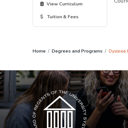
Counc
The Curriculum link opens in a new tab.
View Curriculum
The Tuition and Fees link opens in a new
Tuition & Fees
Home
Degrees and Programs
Dyslexia
The USG icon link in the footer opens in a n