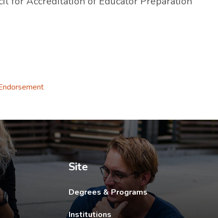
il for Accreditation of Educator Preparation
 tab.
 Endorsement
ew tab.
Site
Degrees & Programs
Institutions