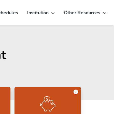
chedules
Institution
Other Resources
t
Get Information 