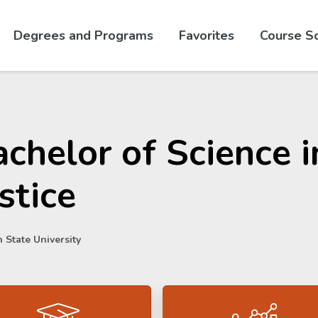
Skip to website content
Degrees and Programs
Favorites
Course S
chelor of Science i
stice
 State University