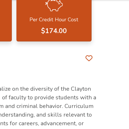
Per Credit Hour Cost
$174.00
Favorite 
lize on the diversity of the Clayton
 of faculty to provide students with a
em and criminal behavior. Curriculum
derstanding, and skills relevant to
ents for careers, advancement, or