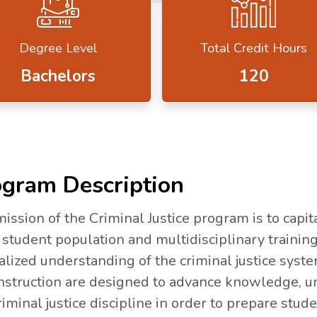
Degree Level
Total Credit Hours
Bachelors
120
gram Description
ission of the Criminal Justice program is to capita
 student population and multidisciplinary training
alized understanding of the criminal justice syst
nstruction are designed to advance knowledge, un
riminal justice discipline in order to prepare stud