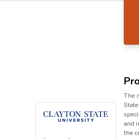
Pro
The m
State
speci
and i
the c