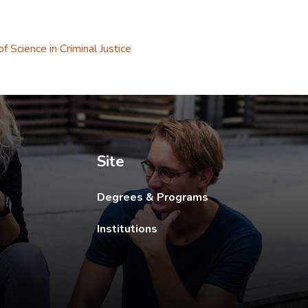
f Science in Criminal Justice
ew tab.
Site
Degrees & Programs
Institutions