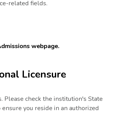
ce-related fields.
 Admissions webpage.
onal Licensure
. Please check the institution's State
 ensure you reside in an authorized