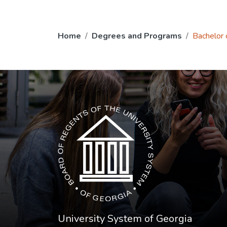
Home
Degrees and Programs
Bachelor o
The USG icon link in the footer opens in a n
University System of Georgia