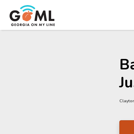
Ba
Ju
Clayton