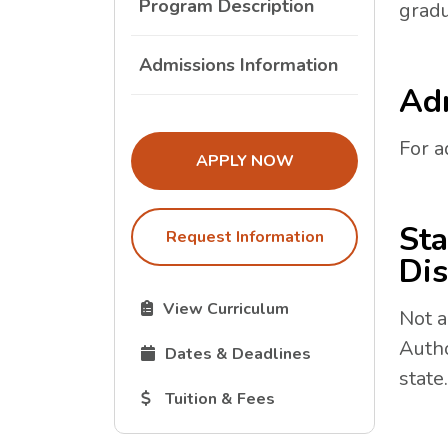
Program Description
gradu
Admissions Information
Adm
For a
THE ADMISSIONS LINK OPENS I
APPLY NOW
Sta
Request Information
Dis
The Curriculum link opens in a new tab.
View Curriculum
Not a
Autho
The Dates and Deadlines link opens in 
Dates & Deadlines
state.
The Tuition and Fees link opens in a new
Tuition & Fees