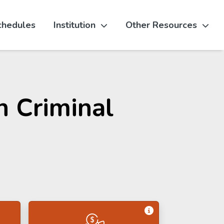
chedules
Institution
Other Resources
n Criminal
Get Information 