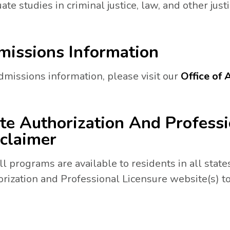
ate studies in criminal justice, law, and other justi
issions Information
dmissions information, please visit our
Office of
N A NEW TAB.
te Authorization And Professi
claimer
ll programs are available to residents in all states
rization and Professional Licensure website(s) to
a new tab.
 tab.