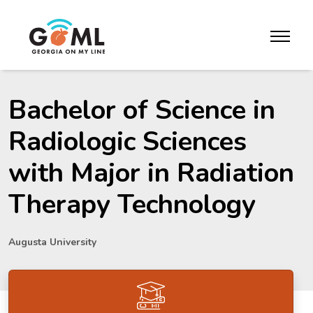
Skip to website content
toggle m
Bachelor of Science in
Radiologic Sciences
with Major in Radiation
Therapy Technology
Augusta University