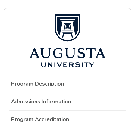
Program Description
Admissions Information
Program Accreditation