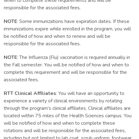
when to complete these requirements and will be
responsible for the associated fees.
NOTE
: Some immunizations have expiration dates. If these
immunizations expire while enrolled in the program, you will
be notified of how and when to renew and will be
responsible for the associated fees.
NOTE
: The Influenza (Flu) vaccination is required annually in
the Fall semester. You will be notified of how and when to
complete this requirement and will be responsible for the
associated fees.
RTT Clinical Affiliates
: You will have an opportunity to
experience a variety of clinical environments by rotating
through the program’s clinical affiliates. Clinical affiliates are
located within 75 miles of the Health Sciences campus. You
will be notified of how and when to complete these
rotations and will be responsible for the associated fees,
including but not limited to lab coat, scrub uniform, footwear,