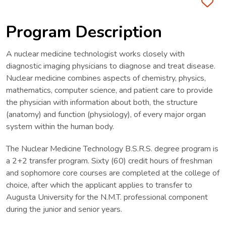
Fa
Program Description
A nuclear medicine technologist works closely with
diagnostic imaging physicians to diagnose and treat disease.
Nuclear medicine combines aspects of chemistry, physics,
mathematics, computer science, and patient care to provide
the physician with information about both, the structure
(anatomy) and function (physiology), of every major organ
system within the human body.
The Nuclear Medicine Technology B.S.R.S. degree program is
a 2+2 transfer program. Sixty (60) credit hours of freshman
and sophomore core courses are completed at the college of
choice, after which the applicant applies to transfer to
Augusta University for the N.M.T. professional component
during the junior and senior years.