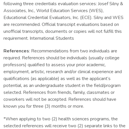
following three credentials evaluation services: Josef Silny &
Associates, Inc., World Education Services (WES),
Educational Credential Evaluators, Inc. (ECE). Silny and WES
are recommended. Official transcript evaluations based on
unofficial transcripts, documents or copies will not fulfill this
requirement. International Students
References
: Recommendations from two individuals are
required. References should be individuals (usually college
professors) qualified to assess your prior academic,
employment, artistic, research and/or clinical experience and
qualifications (as applicable) as well as the applicant’s
potential, as an undergraduate student in the field/program
selected. References from friends, family, classmates or
coworkers will not be accepted. References should have
known you for three (3) months or more.
*When applying to two (2) health sciences programs, the
selected references will receive two (2) separate links to the