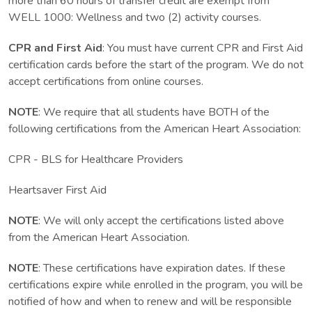
more than 60 hours of transfer credit are exempt from
WELL 1000: Wellness and two (2) activity courses.
CPR and First Aid
: You must have current CPR and First Aid
certification cards before the start of the program. We do not
accept certifications from online courses.
NOTE
: We require that all students have BOTH of the
following certifications from the American Heart Association:
CPR - BLS for Healthcare Providers
Heartsaver First Aid
NOTE
: We will only accept the certifications listed above
from the American Heart Association.
NOTE
: These certifications have expiration dates. If these
certifications expire while enrolled in the program, you will be
notified of how and when to renew and will be responsible