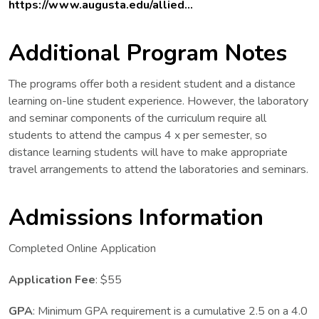
https://www.augusta.edu/allied...
Additional Program Notes
The programs offer both a resident student and a distance
learning on-line student experience. However, the laboratory
and seminar components of the curriculum require all
students to attend the campus 4 x per semester, so
distance learning students will have to make appropriate
travel arrangements to attend the laboratories and seminars.
Admissions Information
Completed Online Application
Application Fee
: $55
GPA
: Minimum GPA requirement is a cumulative 2.5 on a 4.0