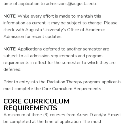
time of application to admissions@augusta.edu.
NOTE
: While every effort is made to maintain this
information as current, it may be subject to change. Please
check with Augusta University's Office of Academic
Admission for recent updates.
NOTE
: Applications deferred to another semester are
subject to all admission requirements and program
requirements in effect for the semester to which they are
deferred.
Prior to entry into the Radiation Therapy program, applicants
must complete the Core Curriculum Requirements
CORE CURRICULUM
REQUIREMENTS
A minimum of three (3) courses from Areas D and/or F must
be completed at the time of application. The most