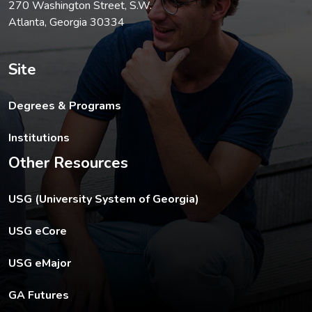
270 Washington Street, S.W.
Atlanta, Georgia 30334
Site
Degrees & Programs
Institutions
Other Resources
The USG footer link opens in a new tab.
USG (University System of Georgia)
The footer eCore link opens in a new tab.
USG eCore
The footer eMajor link opens in a new tab.
USG eMajor
The footer GA Futures link opens in a new tab.
GA Futures