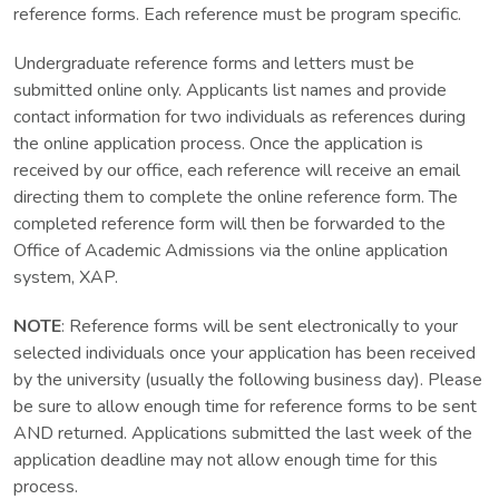
reference forms. Each reference must be program specific.
Undergraduate reference forms and letters must be
submitted online only. Applicants list names and provide
contact information for two individuals as references during
the online application process. Once the application is
received by our office, each reference will receive an email
directing them to complete the online reference form. The
completed reference form will then be forwarded to the
Office of Academic Admissions via the online application
system, XAP.
NOTE
: Reference forms will be sent electronically to your
selected individuals once your application has been received
by the university (usually the following business day). Please
be sure to allow enough time for reference forms to be sent
AND returned. Applications submitted the last week of the
application deadline may not allow enough time for this
process.