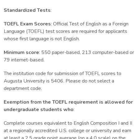
Standardized Tests
:
TOEFL Exam Scores
: Official Test of English as a Foreign
Language (TOEFL) test scores are required for applicants
whose first language is not English.
Minimum score
: 550 paper-based, 213 computer-based or
79 internet-based.
The institution code for submission of TOEFL scores to
Augusta University is 5406. Please do not select a
department code.
Exemption from the TOEFL requirement is allowed for
undergraduate students who
:
Complete courses equivalent to English Composition I and II
at a regionally accredited U.S. college or university and earn
at least a 2.5 grade point average (on a 4.0 scale) on the