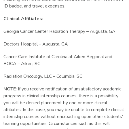
ID badge, and travel expenses.
Clinical Affiliates
:
Georgia Cancer Center Radiation Therapy – Augusta, GA
Doctors Hospital – Augusta, GA
Cancer Care Institute of Carolina at Aiken Regional and
ROCA – Aiken, SC
Radiation Oncology, LLC – Columbia, SC
NOTE
: If you receive notification of unsatisfactory academic
progress in clinical internship courses, there is a possibility
you will be denied placement by one or more clinical
affiliates. In this case, you may be unable to complete clinical
internship courses without encroaching upon other students’
learning opportunities. Circumstances such as this will