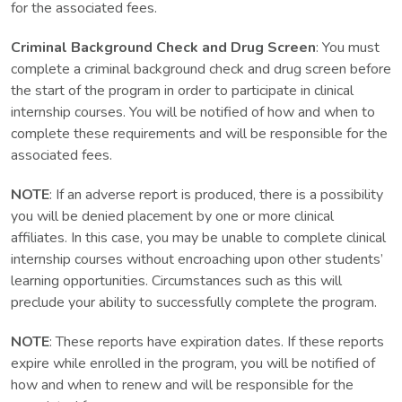
for the associated fees.
Criminal Background Check and Drug Screen
: You must
complete a criminal background check and drug screen before
the start of the program in order to participate in clinical
internship courses. You will be notified of how and when to
complete these requirements and will be responsible for the
associated fees.
NOTE
: If an adverse report is produced, there is a possibility
you will be denied placement by one or more clinical
affiliates. In this case, you may be unable to complete clinical
internship courses without encroaching upon other students’
learning opportunities. Circumstances such as this will
preclude your ability to successfully complete the program.
NOTE
: These reports have expiration dates. If these reports
expire while enrolled in the program, you will be notified of
how and when to renew and will be responsible for the