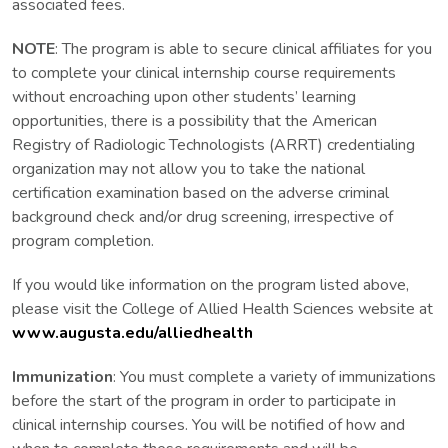
associated fees.
NOTE
: The program is able to secure clinical affiliates for you
to complete your clinical internship course requirements
without encroaching upon other students’ learning
opportunities, there is a possibility that the American
Registry of Radiologic Technologists (ARRT) credentialing
organization may not allow you to take the national
certification examination based on the adverse criminal
background check and/or drug screening, irrespective of
program completion.
If you would like information on the program listed above,
please visit the College of Allied Health Sciences website at
www.augusta.edu/alliedhealth
Immunization
: You must complete a variety of immunizations
before the start of the program in order to participate in
clinical internship courses. You will be notified of how and