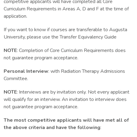
competitive applicants will have completed all Core
Curriculum Requirements in Areas A, D and F at the time of
application.
If you want to know if courses are transferable to Augusta
University, please use the Transfer Equivalency Guide
NOTE
: Completion of Core Curriculum Requirements does
not guarantee program acceptance.
Personal Interview
: with Radiation Therapy Admissions
Committee.
NOTE
: Interviews are by invitation only. Not every applicant
will qualify for an interview. An invitation to interview does
not guarantee program acceptance.
The most competitive applicants will have met all of
the above criteria and have the following
: