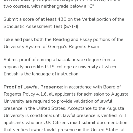
two courses, with neither grade below a "C"
Submit a score of at least 430 on the Verbal portion of the
Scholastic Assessment Test (SAT-I)
Take and pass both the Reading and Essay portions of the
University System of Georgia’s Regents Exam
Submit proof of earning a baccalaureate degree from a
regionally accredited U.S. college or university at which
English is the language of instruction
Proof of Lawful Presence
: In accordance with Board of
Regents Policy 4.1.6, all applicants for admission to Augusta
University are required to provide validation of lawful
presence in the United States. Acceptance to the Augusta
University is conditional until lawful presence is verified. ALL
applicants who are U.S. Citizens must submit documentation
that verifies his/her lawful presence in the United States at