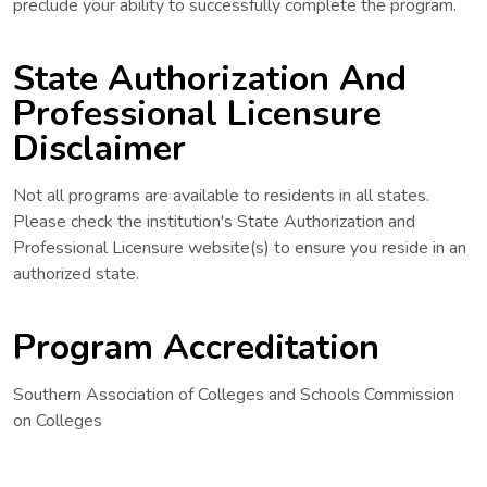
preclude your ability to successfully complete the program.
State Authorization And
Professional Licensure
Disclaimer
Not all programs are available to residents in all states.
Please check the institution's State Authorization and
Professional Licensure website(s) to ensure you reside in an
authorized state.
Program Accreditation
Southern Association of Colleges and Schools Commission
on Colleges