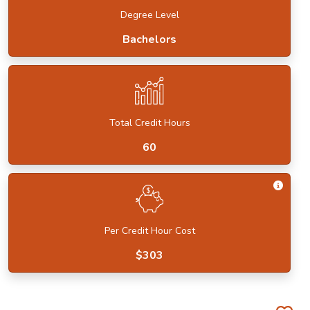
Degree Level
Bachelors
Total Credit Hours
60
Get I
Per Credit Hour Cost
$303