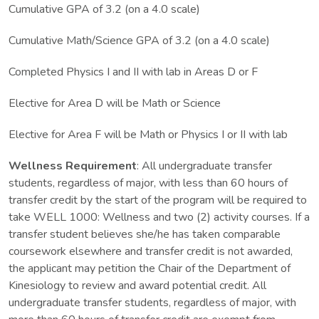
Cumulative GPA of 3.2 (on a 4.0 scale)
Cumulative Math/Science GPA of 3.2 (on a 4.0 scale)
Completed Physics I and II with lab in Areas D or F
Elective for Area D will be Math or Science
Elective for Area F will be Math or Physics I or II with lab
Wellness Requirement
: All undergraduate transfer
students, regardless of major, with less than 60 hours of
transfer credit by the start of the program will be required to
take WELL 1000: Wellness and two (2) activity courses. If a
transfer student believes she/he has taken comparable
coursework elsewhere and transfer credit is not awarded,
the applicant may petition the Chair of the Department of
Kinesiology to review and award potential credit. All
undergraduate transfer students, regardless of major, with