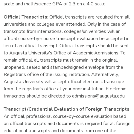
scale and math/science GPA of 2.3 on a 4.0 scale.
Official Transcripts
: Official transcripts are required from all
universities and colleges ever attended. Only in the case of
transcripts from international colleges/universities will an
official course-by-course transcript evaluation be accepted in
lieu of an official transcript. Official transcripts should be sent
to Augusta University's Office of Academic Admissions. To
remain official, all transcripts must remain in the original,
unopened, sealed and stamped/signed envelope from the
Registrar's office of the issuing institution. Alternatively,
Augusta University will accept official electronic transcripts
from the registrar's office at your prior institution. Electronic
transcripts should be directed to admissions@augusta.edu.
Transcript/Credential Evaluation of Foreign Transcripts
:
An official, professional course-by-course evaluation based
on official transcripts and documents is required for all foreign
educational transcripts and documents from one of the