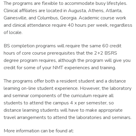
The programs are flexible to accommodate busy lifestyles.
Clinical affiliates are located in Augusta, Athens, Atlanta,
Gainesville, and Columbus, Georgia. Academic course work
and clinical attendance require 40 hours per week, regardless
of locale.
BS completion programs will require the same 60 credit
hours of core course prerequisites that the 2+2 BSRS
degree program requires, although the program will give you
credit for some of your NMT experiences and training.
The programs offer both a resident student and a distance
learning on-line student experience. However, the laboratory
and seminar components of the curriculum require all
students to attend the campus 4 x per semester, so
distance learning students will have to make appropriate
travel arrangements to attend the laboratories and seminars.
More information can be found at: