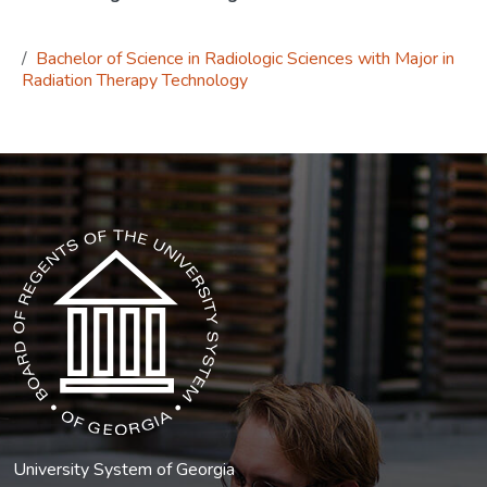
Bachelor of Science in Radiologic Sciences with Major in
Radiation Therapy Technology
The USG icon link in the footer opens in a new tab.
University System of Georgia