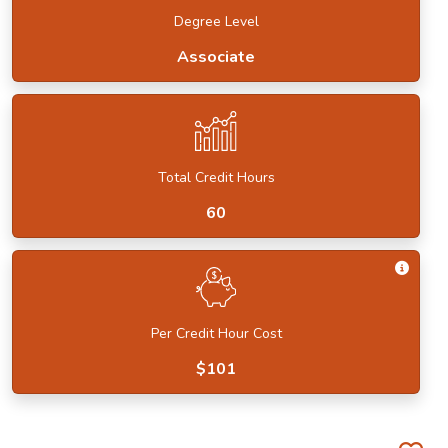
Degree Level
Associate
Total Credit Hours
60
Get I
Per Credit Hour Cost
$101