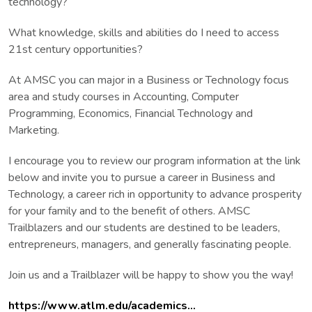
technology?
What knowledge, skills and abilities do I need to access
21st century opportunities?
At AMSC you can major in a Business or Technology focus
area and study courses in Accounting, Computer
Programming, Economics, Financial Technology and
Marketing.
I encourage you to review our program information at the link
below and invite you to pursue a career in Business and
Technology, a career rich in opportunity to advance prosperity
for your family and to the benefit of others. AMSC
Trailblazers and our students are destined to be leaders,
entrepreneurs, managers, and generally fascinating people.
Join us and a Trailblazer will be happy to show you the way!
https://www.atlm.edu/academics...