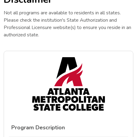
Not all programs are available to residents in all states.
Please check the institution's State Authorization and
Professional Licensure website(s) to ensure you reside in an
authorized state.
Program Description