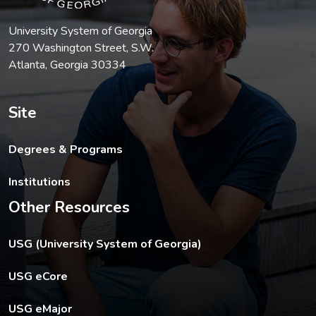
University System of Georgia
270 Washington Street, S.W.
Atlanta, Georgia 30334
Site
Degrees & Programs
Institutions
Other Resources
The USG footer link opens in a new tab.
USG (University System of Georgia)
The footer eCore link opens in a new tab.
USG eCore
The footer eMajor link opens in a new tab.
USG eMajor