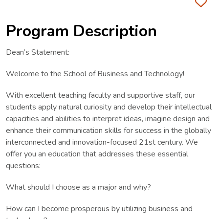
Fa
Program Description
Dean’s Statement:
Welcome to the School of Business and Technology!
With excellent teaching faculty and supportive staff, our
students apply natural curiosity and develop their intellectual
capacities and abilities to interpret ideas, imagine design and
enhance their communication skills for success in the globally
interconnected and innovation-focused 21st century. We
offer you an education that addresses these essential
questions:
What should I choose as a major and why?
How can I become prosperous by utilizing business and