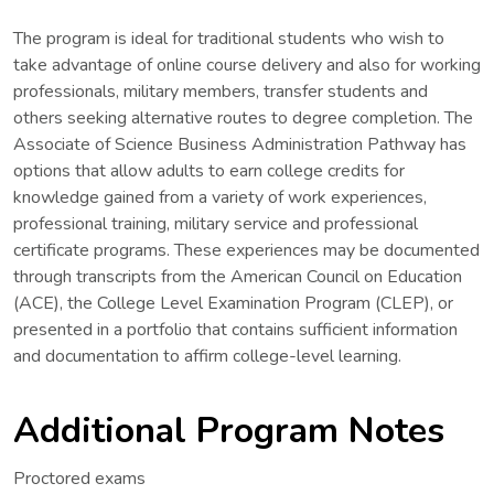
The program is ideal for traditional students who wish to
take advantage of online course delivery and also for working
professionals, military members, transfer students and
others seeking alternative routes to degree completion. The
Associate of Science Business Administration Pathway has
options that allow adults to earn college credits for
knowledge gained from a variety of work experiences,
professional training, military service and professional
certificate programs. These experiences may be documented
through transcripts from the American Council on Education
(ACE), the College Level Examination Program (CLEP), or
presented in a portfolio that contains sufficient information
and documentation to affirm college-level learning.
Additional Program Notes
Proctored exams