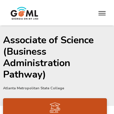
Skip to website content
toggle m
Associate of Science
(Business
Administration
Pathway)
Atlanta Metropolitan State College