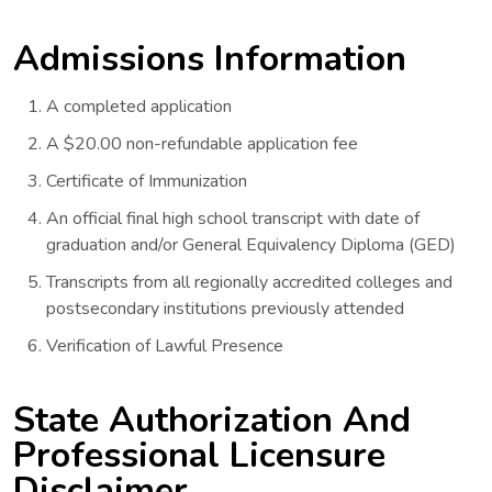
Admissions Information
A completed application
A $20.00 non-refundable application fee
Certificate of Immunization
An official final high school transcript with date of
graduation and/or General Equivalency Diploma (GED)
Transcripts from all regionally accredited colleges and
postsecondary institutions previously attended
Verification of Lawful Presence
State Authorization And
Professional Licensure
Disclaimer