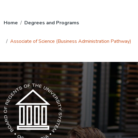
Home
Degrees and Programs
Associate of Science (Business Administration Pathway)
The USG icon link in the footer opens in a new tab.