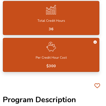
Total Credit Hours
36
Get I
Per Credit Hour Cost
$300
Fa
Program Description