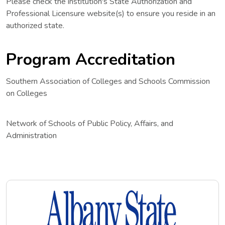
Please check the institution's State Authorization and
Professional Licensure website(s) to ensure you reside in an
authorized state.
Program Accreditation
Southern Association of Colleges and Schools Commission
on Colleges
Network of Schools of Public Policy, Affairs, and
Administration