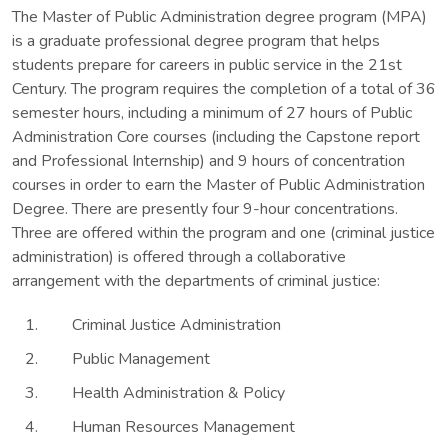
The Master of Public Administration degree program (MPA)
is a graduate professional degree program that helps
students prepare for careers in public service in the 21st
Century. The program requires the completion of a total of 36
semester hours, including a minimum of 27 hours of Public
Administration Core courses (including the Capstone report
and Professional Internship) and 9 hours of concentration
courses in order to earn the Master of Public Administration
Degree. There are presently four 9-hour concentrations.
Three are offered within the program and one (criminal justice
administration) is offered through a collaborative
arrangement with the departments of criminal justice:
Criminal Justice Administration
Public Management
Health Administration & Policy
Human Resources Management