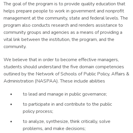
The goal of the program is to provide quality education that
helps prepare people to work in government and nonprofit
management at the community, state and federal levels. The
program also conducts research and renders assistance to
community groups and agencies as a means of providing a
vital link between the institution, the program, and the
community.
We believe that in order to become effective managers,
students should understand the five domain competencies
outlined by the Network of Schools of Public Policy, Affairs &
Administration (NASPAA). These include abilities
to lead and manage in public governance;
to participate in and contribute to the public
policy process;
to analyze, synthesize, think critically, solve
problems, and make decisions;