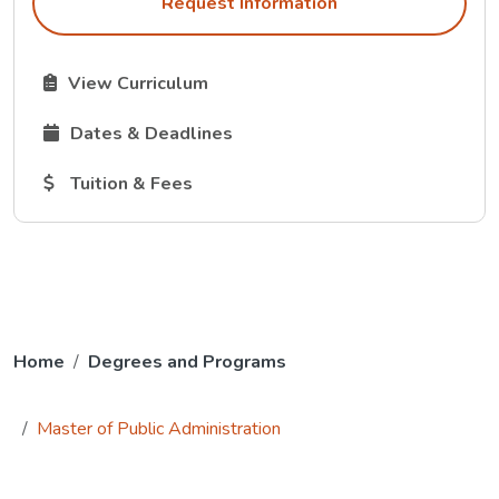
Request Information
The Curriculum link opens in a new tab.
View Curriculum
The Dates and Deadlines link opens in a new tab.
Dates & Deadlines
The Tuition and Fees link opens in a new tab.
Tuition & Fees
Home
Degrees and Programs
Master of Public Administration