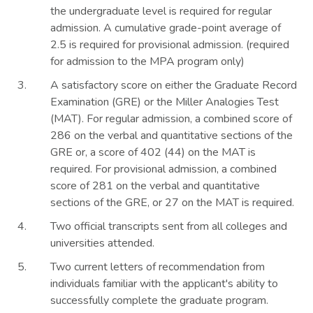
the undergraduate level is required for regular
admission. A cumulative grade-point average of
2.5 is required for provisional admission. (required
for admission to the MPA program only)
A satisfactory score on either the Graduate Record
Examination (GRE) or the Miller Analogies Test
(MAT). For regular admission, a combined score of
286 on the verbal and quantitative sections of the
GRE or, a score of 402 (44) on the MAT is
required. For provisional admission, a combined
score of 281 on the verbal and quantitative
sections of the GRE, or 27 on the MAT is required.
Two official transcripts sent from all colleges and
universities attended.
Two current letters of recommendation from
individuals familiar with the applicant's ability to
successfully complete the graduate program.