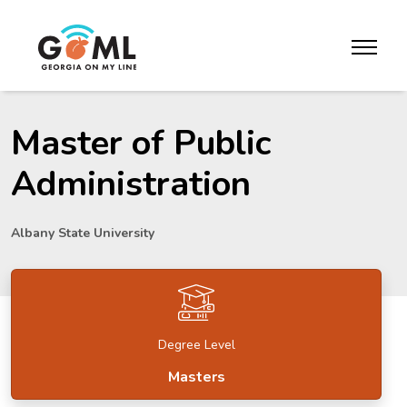
Skip to website content
toggle m
Master of Public
Administration
Albany State University
Degree Level
Masters