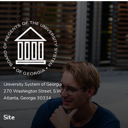
The USG icon link in the footer opens in a new tab.
University System of Georgia
270 Washington Street, S.W.
Atlanta, Georgia 30334
Site