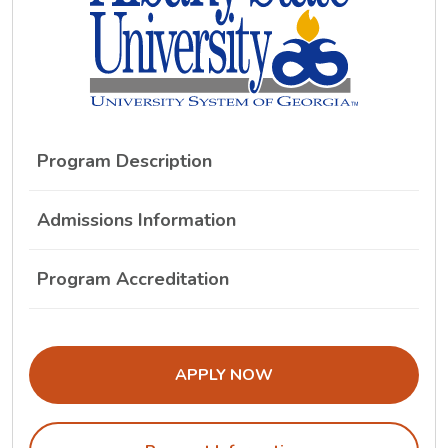
Program Description
Admissions Information
Program Accreditation
THE ADMISSIONS LINK OPENS IN A
APPLY NOW