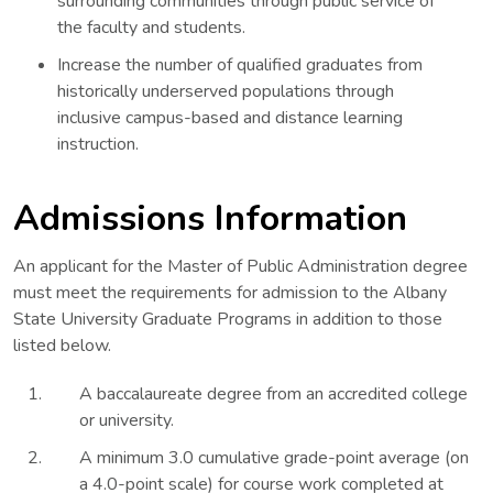
surrounding communities through public service of
the faculty and students.
Increase the number of qualified graduates from
historically underserved populations through
inclusive campus-based and distance learning
instruction.
Admissions Information
An applicant for the Master of Public Administration degree
must meet the requirements for admission to the Albany
State University Graduate Programs in addition to those
listed below.
A baccalaureate degree from an accredited college
or university.
A minimum 3.0 cumulative grade-point average (on
a 4.0-point scale) for course work completed at