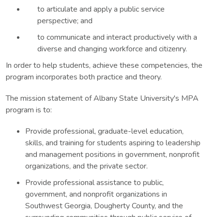
to articulate and apply a public service
perspective; and
to communicate and interact productively with a
diverse and changing workforce and citizenry.
In order to help students, achieve these competencies, the
program incorporates both practice and theory.
The mission statement of Albany State University's MPA
program is to:
Provide professional, graduate-level education,
skills, and training for students aspiring to leadership
and management positions in government, nonprofit
organizations, and the private sector.
Provide professional assistance to public,
government, and nonprofit organizations in
Southwest Georgia, Dougherty County, and the