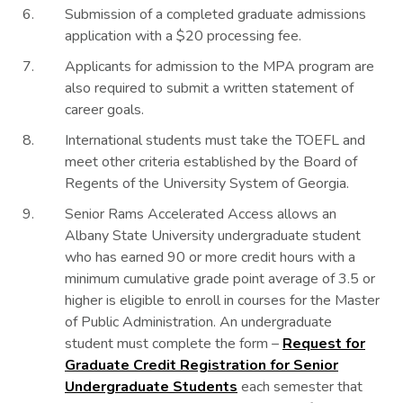
Submission of a completed graduate admissions
application with a $20 processing fee.
Applicants for admission to the MPA program are
also required to submit a written statement of
career goals.
International students must take the TOEFL and
meet other criteria established by the Board of
Regents of the University System of Georgia.
Senior Rams Accelerated Access allows an
Albany State University undergraduate student
who has earned 90 or more credit hours with a
minimum cumulative grade point average of 3.5 or
higher is eligible to enroll in courses for the Master
of Public Administration. An undergraduate
student must complete the form –
Request for
Graduate Credit Registration for Senior
Undergraduate Students
each semester that