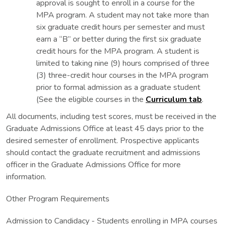
approval is sought to enroll in a course for the
MPA program. A student may not take more than
six graduate credit hours per semester and must
earn a “B” or better during the first six graduate
credit hours for the MPA program. A student is
limited to taking nine (9) hours comprised of three
(3) three-credit hour courses in the MPA program
prior to formal admission as a graduate student
(See the eligible courses in the
Curriculum tab
.
All documents, including test scores, must be received in the
Graduate Admissions Office at least 45 days prior to the
desired semester of enrollment. Prospective applicants
should contact the graduate recruitment and admissions
officer in the Graduate Admissions Office for more
information.
Other Program Requirements
Admission to Candidacy - Students enrolling in MPA courses