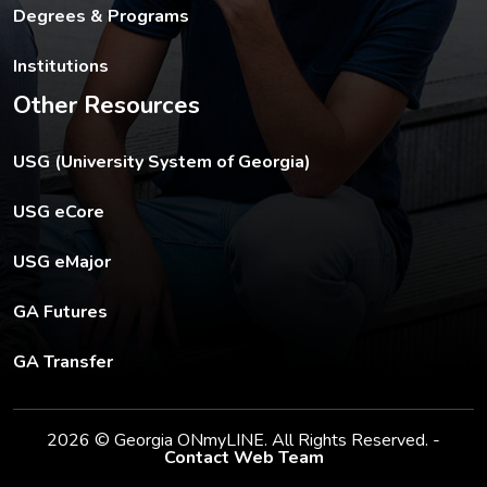
Degrees & Programs
Institutions
Other Resources
The USG footer link opens in a new tab.
USG (University System of Georgia)
The footer eCore link opens in a new tab.
USG eCore
The footer eMajor link opens in a new tab.
USG eMajor
The footer GA Futures link opens in a new tab.
GA Futures
The footer GA Transfer link opens in a new tab.
GA Transfer
2026 © Georgia ONmyLINE. All Rights Reserved. -
Contact Web Team