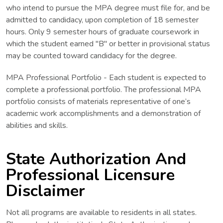
who intend to pursue the MPA degree must file for, and be
admitted to candidacy, upon completion of 18 semester
hours. Only 9 semester hours of graduate coursework in
which the student earned ''B" or better in provisional status
may be counted toward candidacy for the degree.
MPA Professional Portfolio - Each student is expected to
complete a professional portfolio. The professional MPA
portfolio consists of materials representative of one’s
academic work accomplishments and a demonstration of
abilities and skills.
State Authorization And
Professional Licensure
Disclaimer
Not all programs are available to residents in all states.